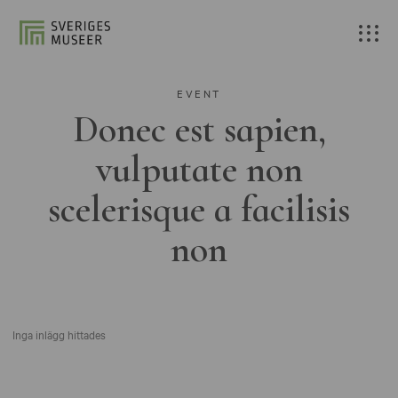
EVENT
Donec est sapien,
vulputate non
scelerisque a facilisis
non
Inga inlägg hittades