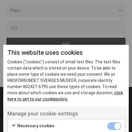
Alla event locations
Alvesta
Arjeplog
This website uses cookies
Arvika
Cookies ("cookies") consist of small text files. The text files
Avesta
Inga inlägg hittades
contain data which is stored on your device. To be able to
Bara
place some type of cookies we need your consent. We at
RIKSFÖRBUNDET SVERIGES MUSEER, corporate identity
Boden
number 802427-6795 use these types of cookies. To read
more about which cookies we use and storage duration,
click
Borås
here to get to our cookiepolicy.
Bålsta
Manage your cookie-settings
Eksjö
UT VENENATIS NON
Ut venenatis non velit
Eskilstuna
Necessary cookies