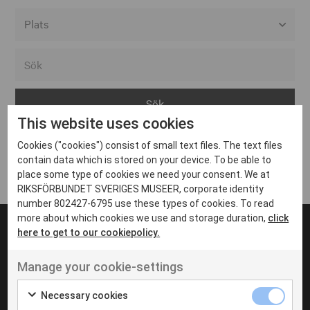
Alla event locations
Alvesta
Arjeplog
This website uses cookies
Arvika
Cookies ("cookies") consist of small text files. The text files
Avesta
Inga inlägg hittades
contain data which is stored on your device. To be able to
Bara
place some type of cookies we need your consent. We at
RIKSFÖRBUNDET SVERIGES MUSEER, corporate identity
Boden
number 802427-6795 use these types of cookies. To read
more about which cookies we use and storage duration,
click
Borås
here to get to our cookiepolicy.
Bålsta
Manage your cookie-settings
Eksjö
UT VENENATIS NON
Ut venenatis non velit
Eskilstuna
Necessary cookies