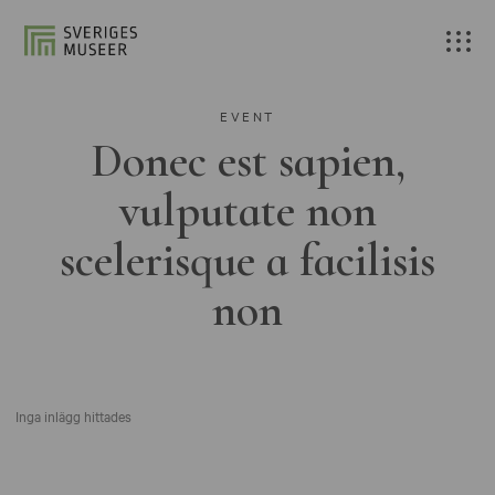
EVENT
Donec est sapien,
vulputate non
scelerisque a facilisis
non
Inga inlägg hittades