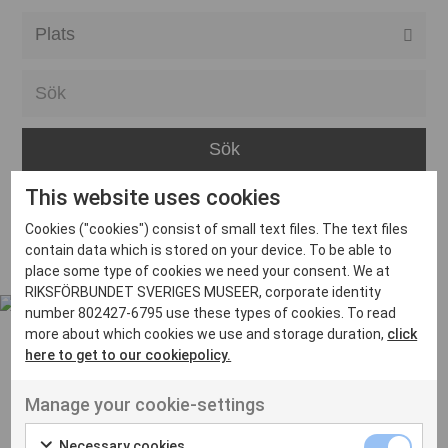
Alla event locations
Alvesta
Arjeplog
Arvika
This website uses cookies
Avesta
Inga inlägg hittades
Cookies ("cookies") consist of small text files. The text files
Bara
contain data which is stored on your device. To be able to
place some type of cookies we need your consent. We at
Boden
RIKSFÖRBUNDET SVERIGES MUSEER, corporate identity
number 802427-6795 use these types of cookies. To read
Borås
more about which cookies we use and storage duration,
click
Bålsta
here to get to our cookiepolicy.
Eksjö
UT VENENATIS NON
Manage your cookie-settings
Ut venenatis non velit
Eskilstuna
Necessary cookies