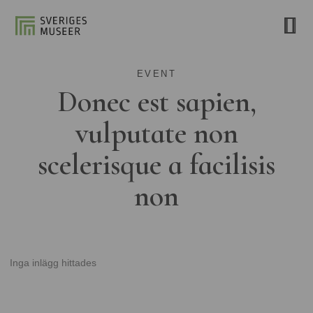
EVENT
Donec est sapien,
vulputate non
scelerisque a facilisis
non
Inga inlägg hittades