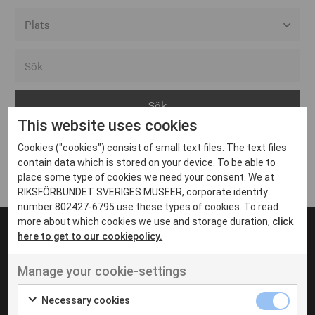
Alla event locations
Alvesta
Arjeplog
This website uses cookies
Arvika
Cookies ("cookies") consist of small text files. The text files
Avesta
Inga inlägg hittades
contain data which is stored on your device. To be able to
Bara
place some type of cookies we need your consent. We at
RIKSFÖRBUNDET SVERIGES MUSEER, corporate identity
Boden
number 802427-6795 use these types of cookies. To read
more about which cookies we use and storage duration,
click
Borås
here to get to our cookiepolicy.
Bålsta
Manage your cookie-settings
Eksjö
UT VENENATIS NON
Ut venenatis non velit
Eskilstuna
Necessary cookies