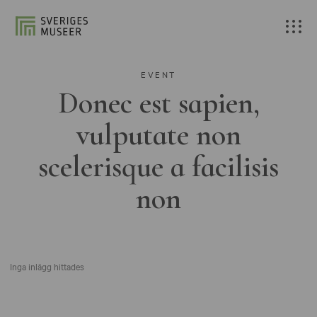
EVENT
Donec est sapien,
vulputate non
scelerisque a facilisis
non
Inga inlägg hittades