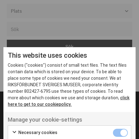
Alla event locations
Alvesta
Arjeplog
This website uses cookies
Arvika
Cookies ("cookies") consist of small text files. The text files
Avesta
Inga inlägg hittades
contain data which is stored on your device. To be able to
Bara
place some type of cookies we need your consent. We at
RIKSFÖRBUNDET SVERIGES MUSEER, corporate identity
Boden
number 802427-6795 use these types of cookies. To read
more about which cookies we use and storage duration,
click
Borås
here to get to our cookiepolicy.
Bålsta
Manage your cookie-settings
Eksjö
UT VENENATIS NON
Ut venenatis non velit
Eskilstuna
Necessary cookies