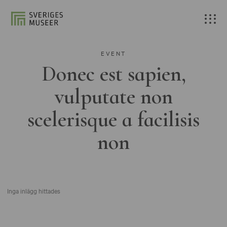
EVENT
Donec est sapien,
vulputate non
scelerisque a facilisis
non
Inga inlägg hittades