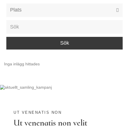
Alla event locations
Alvesta
Arjeplog
Arvika
Avesta
Inga inlägg hittades
Bara
Boden
Borås
Bålsta
Eksjö
UT VENENATIS NON
Ut venenatis non velit
Eskilstuna