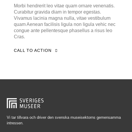
Falkenberg
Morbi hendrerit leo vitae quam ornare venenatis.
Curabitur gravida diam in tempor egestas.
Falköping
Vivamus lacinia magna nulla, vitae vestibulum
Falun
quam Aenean facilisis ligula non ligula vehic nec
congue ante pellentesque phasellus a risus leo
Gränna
Cras.
Gävle
CALL TO ACTION
Göteborg
Halmstad
Hjo
Härnösand
Höllviken
Internationellt
Jokkmokk
Vi tar tillvara och driver den svenska museisektorns gemensamma
intressen.
Jönköping