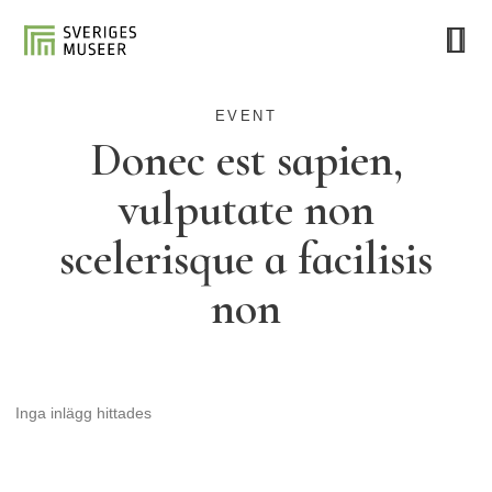
EVENT
Donec est sapien,
vulputate non
scelerisque a facilisis
non
Inga inlägg hittades