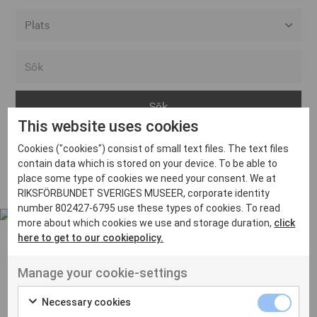
Alla event locations
Alvesta
Arjeplog
This website uses cookies
Arvika
Cookies ("cookies") consist of small text files. The text files
Avesta
Inga inlägg hittades
contain data which is stored on your device. To be able to
Bara
place some type of cookies we need your consent. We at
RIKSFÖRBUNDET SVERIGES MUSEER, corporate identity
Boden
number 802427-6795 use these types of cookies. To read
more about which cookies we use and storage duration,
click
Borås
here to get to our cookiepolicy.
Bålsta
Manage your cookie-settings
Eksjö
UT VENENATIS NON
Ut venenatis non velit
Eskilstuna
Necessary cookies