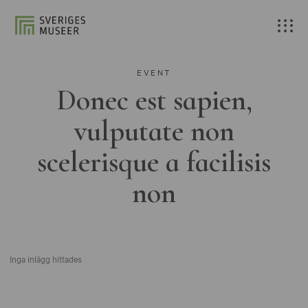
EVENT
Donec est sapien,
vulputate non
scelerisque a facilisis
non
Inga inlägg hittades