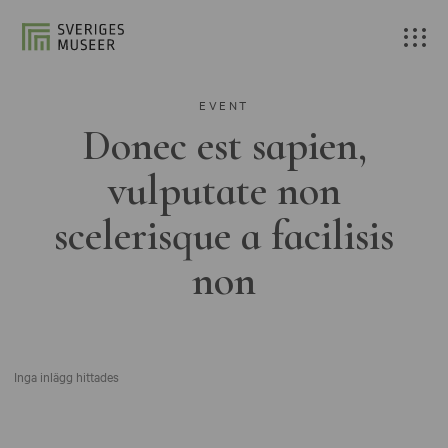
EVENT
Donec est sapien,
vulputate non
scelerisque a facilisis
non
Inga inlägg hittades