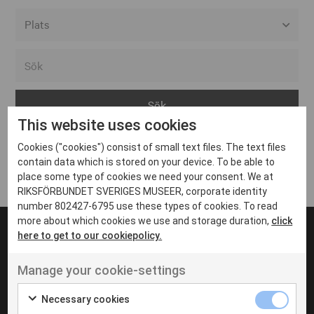
Alla event locations
Alvesta
Arjeplog
This website uses cookies
Arvika
Cookies ("cookies") consist of small text files. The text files
Avesta
Inga inlägg hittades
contain data which is stored on your device. To be able to
Bara
place some type of cookies we need your consent. We at
RIKSFÖRBUNDET SVERIGES MUSEER, corporate identity
Boden
number 802427-6795 use these types of cookies. To read
more about which cookies we use and storage duration,
click
Borås
here to get to our cookiepolicy.
Bålsta
Manage your cookie-settings
Eksjö
UT VENENATIS NON
Ut venenatis non velit
Eskilstuna
Necessary cookies