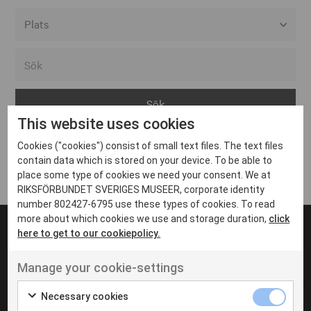
Alla event locations
Alvesta
Arjeplog
This website uses cookies
Arvika
Cookies ("cookies") consist of small text files. The text files
Avesta
Inga inlägg hittades
contain data which is stored on your device. To be able to
Bara
place some type of cookies we need your consent. We at
RIKSFÖRBUNDET SVERIGES MUSEER, corporate identity
Boden
number 802427-6795 use these types of cookies. To read
more about which cookies we use and storage duration,
click
Borås
here to get to our cookiepolicy.
Bålsta
Manage your cookie-settings
Eksjö
UT VENENATIS NON
Ut venenatis non velit
Eskilstuna
Necessary cookies