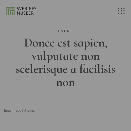
EVENT
Donec est sapien,
vulputate non
scelerisque a facilisis
non
Inga inlägg hittades