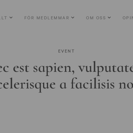
LLT
FÖR MEDLEMMAR
OM OSS
OPI
EVENT
c est sapien, vulputat
celerisque a facilisis n