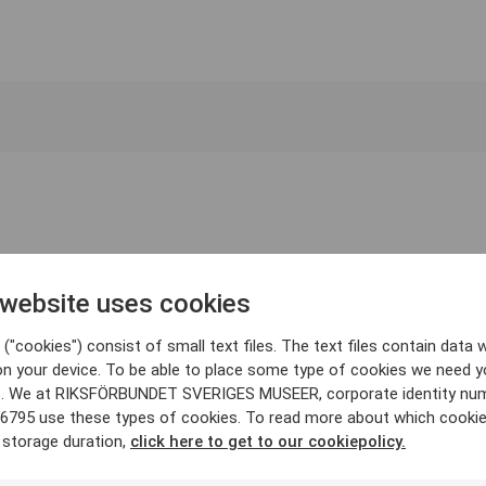
 website uses cookies
("cookies") consist of small text files. The text files contain data w
on your device. To be able to place some type of cookies we need y
. We at RIKSFÖRBUNDET SVERIGES MUSEER, corporate identity nu
6795 use these types of cookies. To read more about which cooki
 storage duration,
click here to get to our cookiepolicy.