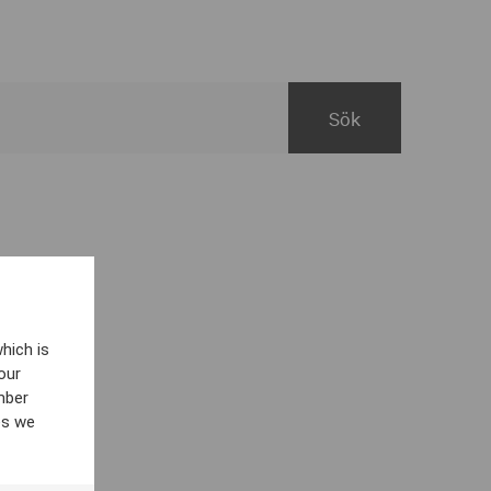
hich is
our
mber
es we