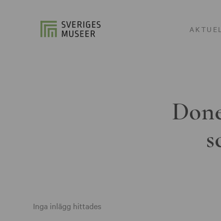
AKTUE
Done
s
Inga inlägg hittades