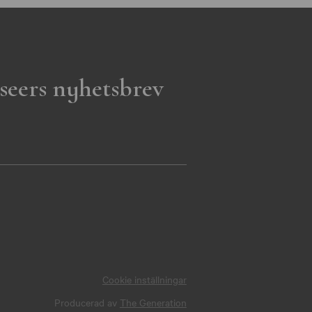
seers nyhetsbrev
Cookie inställningar
Producerad av
The Generation