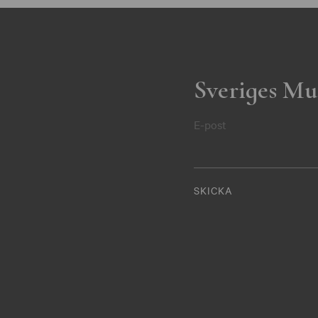
Sveriges Mu
E-post