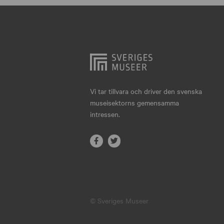
Hjo
Härnösand
Höllviken
Internationellt
Jokkmokk
Vi tar tillvara och driver den svenska
museisektorns gemensamma
Jönköping
intressen.
Karlskrona
Karlstad
Kiruna
Kristianstad
© Sveriges Museer
Kristinehamn