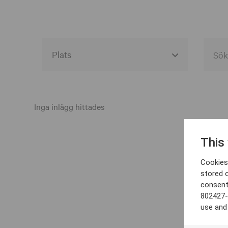
Alla event locations
Alvesta
Inga inlägg hittades
Arjeplog
This
Arvika
Cookies 
Avesta
stored 
consent
Bara
802427-
Boden
use and