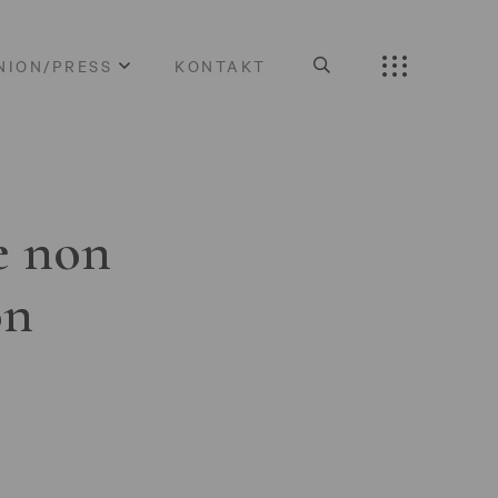
NION/PRESS
KONTAKT
e non
on