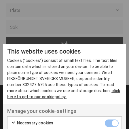
Alla event locations
Alvesta
Arjeplog
This website uses cookies
Arvika
Cookies ("cookies") consist of small text files. The text files
Avesta
Inga inlägg hittades
contain data which is stored on your device. To be able to
Bara
place some type of cookies we need your consent. We at
RIKSFÖRBUNDET SVERIGES MUSEER, corporate identity
Boden
number 802427-6795 use these types of cookies. To read
more about which cookies we use and storage duration,
click
Borås
here to get to our cookiepolicy.
Bålsta
Manage your cookie-settings
Eksjö
UT VENENATIS NON
Ut venenatis non velit
Eskilstuna
Necessary cookies