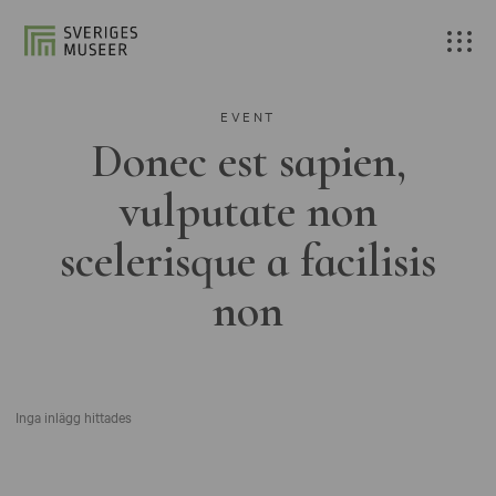
EVENT
Donec est sapien,
vulputate non
scelerisque a facilisis
non
Inga inlägg hittades