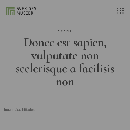
EVENT
Donec est sapien,
vulputate non
scelerisque a facilisis
non
Inga inlägg hittades