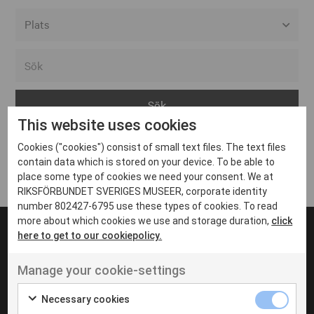
Alla event locations
Alvesta
Arjeplog
This website uses cookies
Arvika
Cookies ("cookies") consist of small text files. The text files
Avesta
Inga inlägg hittades
contain data which is stored on your device. To be able to
Bara
place some type of cookies we need your consent. We at
RIKSFÖRBUNDET SVERIGES MUSEER, corporate identity
Boden
number 802427-6795 use these types of cookies. To read
more about which cookies we use and storage duration,
click
Borås
here to get to our cookiepolicy.
Bålsta
Manage your cookie-settings
Eksjö
UT VENENATIS NON
Ut venenatis non velit
Eskilstuna
Necessary cookies