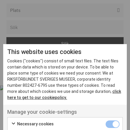
Alla event locations
Alvesta
Arjeplog
This website uses cookies
Arvika
Cookies ("cookies") consist of small text files. The text files
Avesta
Inga inlägg hittades
contain data which is stored on your device. To be able to
Bara
place some type of cookies we need your consent. We at
RIKSFÖRBUNDET SVERIGES MUSEER, corporate identity
Boden
number 802427-6795 use these types of cookies. To read
more about which cookies we use and storage duration,
click
Borås
here to get to our cookiepolicy.
Bålsta
Manage your cookie-settings
Eksjö
UT VENENATIS NON
Ut venenatis non velit
Eskilstuna
Necessary cookies