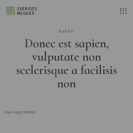
EVENT
Donec est sapien,
vulputate non
scelerisque a facilisis
non
Inga inlägg hittades