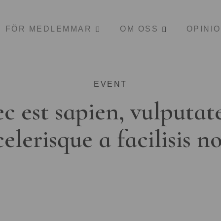
FÖR MEDLEMMAR
OM OSS
OPINI
EVENT
c est sapien, vulputat
celerisque a facilisis n