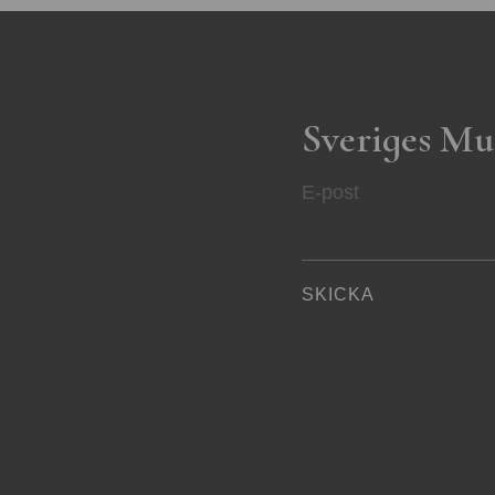
Sveriges Mu
E-post