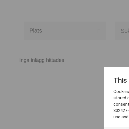
Alla event locations
Alvesta
Inga inlägg hittades
Arjeplog
This
Arvika
Cookies 
Avesta
stored 
consent
Bara
802427-
use and
Boden