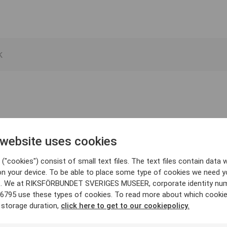
 website uses cookies
("cookies") consist of small text files. The text files contain data w
on your device. To be able to place some type of cookies we need y
. We at RIKSFÖRBUNDET SVERIGES MUSEER, corporate identity nu
6795 use these types of cookies. To read more about which cooki
 storage duration,
click here to get to our cookiepolicy.