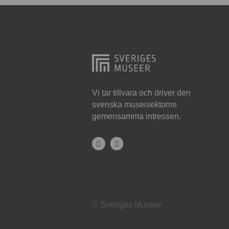
Hjo
Härnösand
Höllviken
Internationellt
Jokkmokk
Vi tar tillvara och driver den
svenska museisektorns
Jönköping
gemensamma intressen.
Karlskrona
Karlstad
Kiruna
Kristianstad
© Sveriges Museer
Kristinehamn