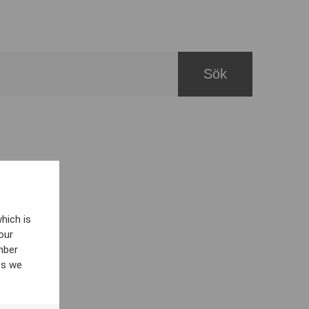
hich is
our
mber
es we