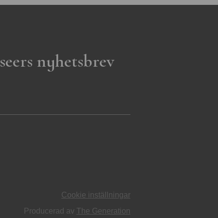
seers nyhetsbrev
Cookie inställningar
Producerad av
The Generation