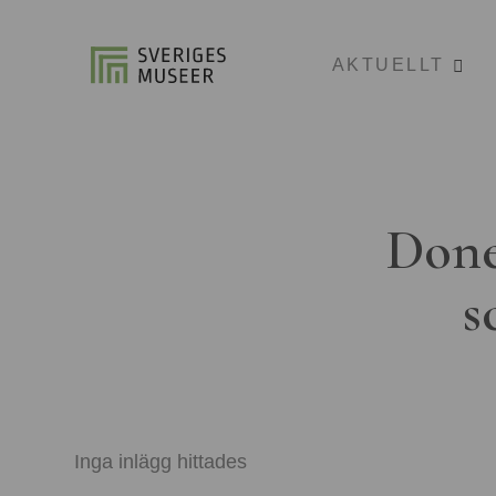
AKTUELLT
Done
s
Inga inlägg hittades