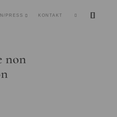
ON/PRESS
KONTAKT
e non
on