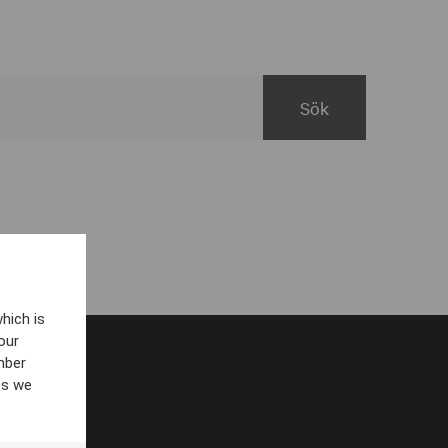
hich is
our
mber
es we