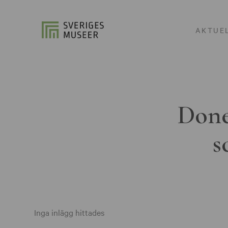
AKTUE
Done
s
Inga inlägg hittades