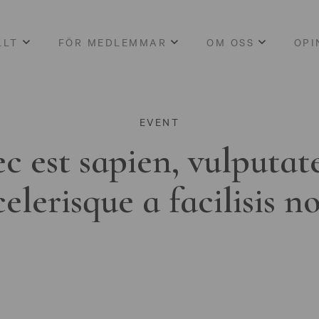
LLT
FÖR MEDLEMMAR
OM OSS
OPI
EVENT
c est sapien, vulputat
celerisque a facilisis n