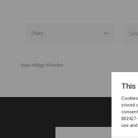
Alla event locations
Alvesta
Inga inlägg hittades
Arjeplog
This
Arvika
Cookies 
Avesta
stored 
consent
Bara
802427-
Boden
use and