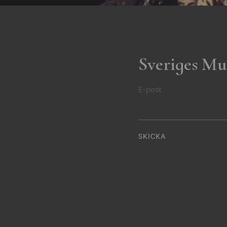
Sveriges Mu
E-post