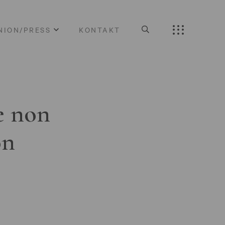
NION/PRESS
KONTAKT
e non
on