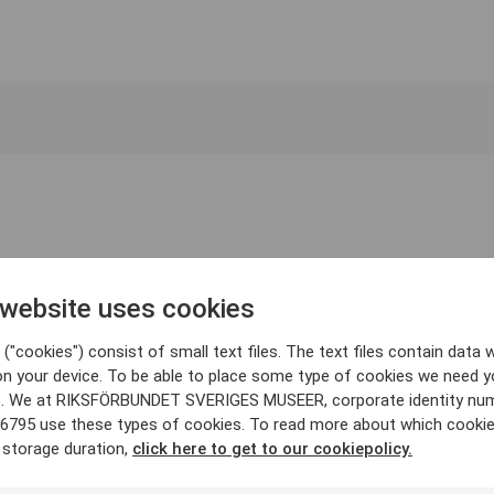
 website uses cookies
("cookies") consist of small text files. The text files contain data w
on your device. To be able to place some type of cookies we need y
. We at RIKSFÖRBUNDET SVERIGES MUSEER, corporate identity nu
6795 use these types of cookies. To read more about which cooki
 storage duration,
click here to get to our cookiepolicy.