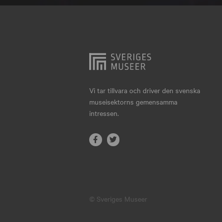
Hjo
Härnösand
Höllviken
Internationellt
Jokkmokk
Vi tar tillvara och driver den svenska
museisektorns gemensamma
Jönköping
intressen.
Karlskrona
Karlstad
Kiruna
Kristianstad
© Sveriges Museer
Kristinehamn