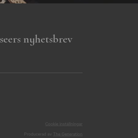
seers nyhetsbrev
Cookie inställningar
Producerad av
The Generation