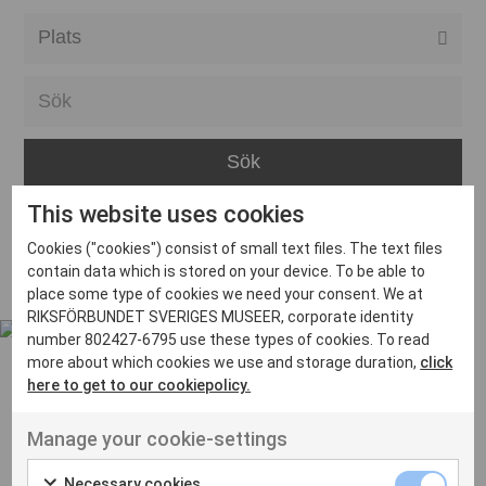
Alla event locations
Alvesta
Arjeplog
Arvika
This website uses cookies
Avesta
Inga inlägg hittades
Cookies ("cookies") consist of small text files. The text files
Bara
contain data which is stored on your device. To be able to
place some type of cookies we need your consent. We at
Boden
RIKSFÖRBUNDET SVERIGES MUSEER, corporate identity
number 802427-6795 use these types of cookies. To read
Borås
more about which cookies we use and storage duration,
click
Bålsta
here to get to our cookiepolicy.
Eksjö
UT VENENATIS NON
Manage your cookie-settings
Ut venenatis non velit
Eskilstuna
Necessary cookies