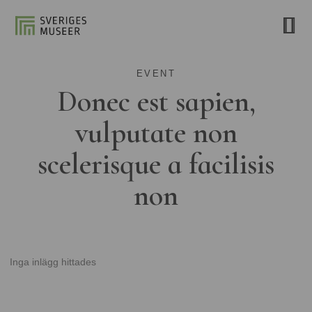
EVENT
Donec est sapien,
vulputate non
scelerisque a facilisis
non
Inga inlägg hittades