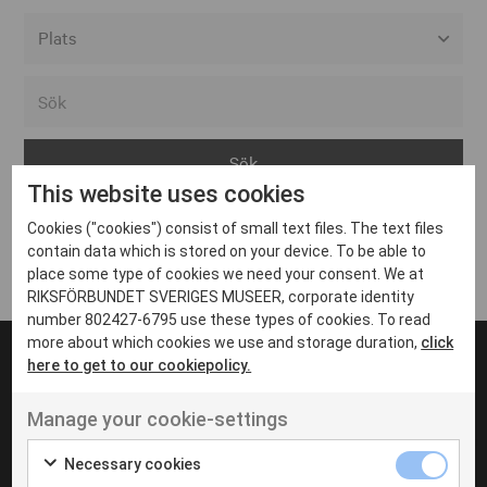
Alla event locations
Alvesta
Arjeplog
This website uses cookies
Arvika
Cookies ("cookies") consist of small text files. The text files
Avesta
Inga inlägg hittades
contain data which is stored on your device. To be able to
Bara
place some type of cookies we need your consent. We at
RIKSFÖRBUNDET SVERIGES MUSEER, corporate identity
Boden
number 802427-6795 use these types of cookies. To read
more about which cookies we use and storage duration,
click
Borås
here to get to our cookiepolicy.
Bålsta
Manage your cookie-settings
Eksjö
UT VENENATIS NON
Ut venenatis non velit
Eskilstuna
Necessary cookies