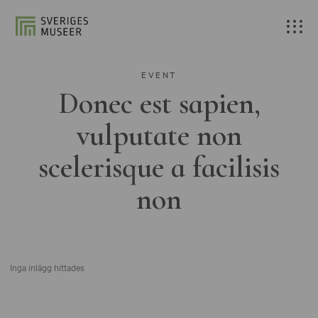
EVENT
Donec est sapien,
vulputate non
scelerisque a facilisis
non
Inga inlägg hittades