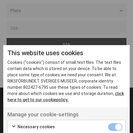
Alla event locations
Alvesta
Arjeplog
This website uses cookies
Arvika
Cookies ("cookies") consist of small text files. The text files
Avesta
Inga inlägg hittades
contain data which is stored on your device. To be able to
Bara
place some type of cookies we need your consent. We at
RIKSFÖRBUNDET SVERIGES MUSEER, corporate identity
Boden
number 802427-6795 use these types of cookies. To read
more about which cookies we use and storage duration,
click
Borås
here to get to our cookiepolicy.
Bålsta
Manage your cookie-settings
Eksjö
UT VENENATIS NON
Ut venenatis non velit
Eskilstuna
Necessary cookies