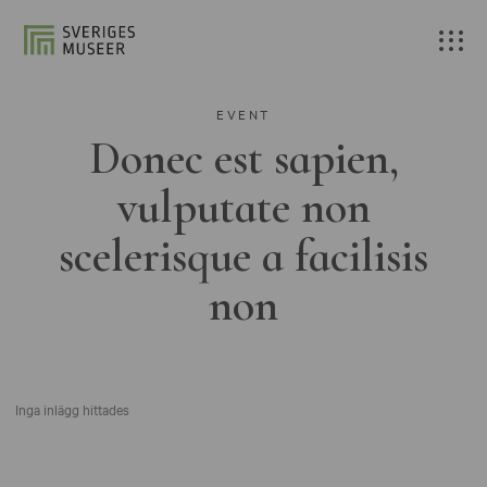
EVENT
Donec est sapien,
vulputate non
scelerisque a facilisis
non
Inga inlägg hittades