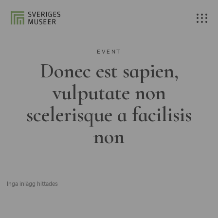
EVENT
Donec est sapien,
vulputate non
scelerisque a facilisis
non
Inga inlägg hittades