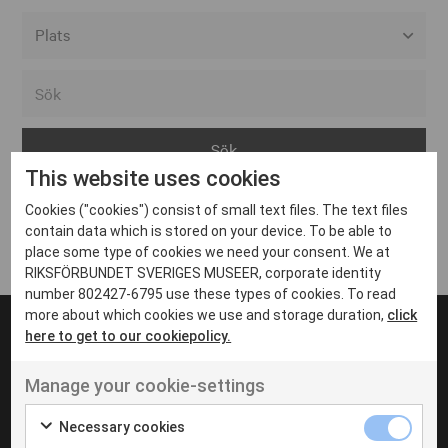
Alla event locations
Alvesta
Arjeplog
This website uses cookies
Arvika
Cookies ("cookies") consist of small text files. The text files
Avesta
Inga inlägg hittades
contain data which is stored on your device. To be able to
Bara
place some type of cookies we need your consent. We at
RIKSFÖRBUNDET SVERIGES MUSEER, corporate identity
Boden
number 802427-6795 use these types of cookies. To read
more about which cookies we use and storage duration,
click
Borås
here to get to our cookiepolicy.
Bålsta
Manage your cookie-settings
Eksjö
UT VENENATIS NON
Ut venenatis non velit
Eskilstuna
Necessary cookies