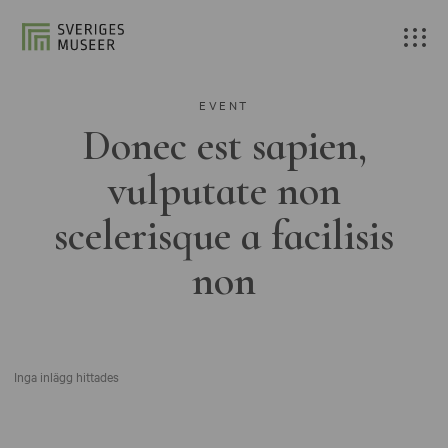
EVENT
Donec est sapien,
vulputate non
scelerisque a facilisis
non
Inga inlägg hittades