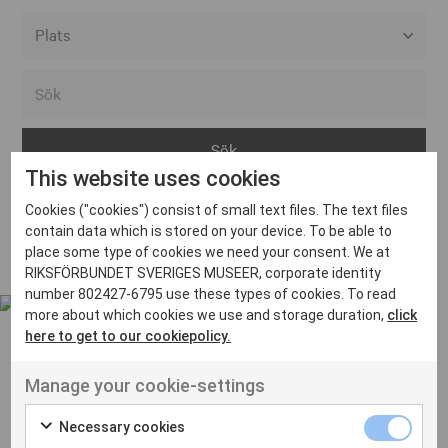
Alla event locations
Alvesta
Arjeplog
This website uses cookies
Arvika
Cookies ("cookies") consist of small text files. The text files
Avesta
Inga inlägg hittades
contain data which is stored on your device. To be able to
Bara
place some type of cookies we need your consent. We at
RIKSFÖRBUNDET SVERIGES MUSEER, corporate identity
Boden
number 802427-6795 use these types of cookies. To read
more about which cookies we use and storage duration,
click
Borås
here to get to our cookiepolicy.
Bålsta
Manage your cookie-settings
Eksjö
UT VENENATIS NON
Ut venenatis non velit
Eskilstuna
Necessary cookies