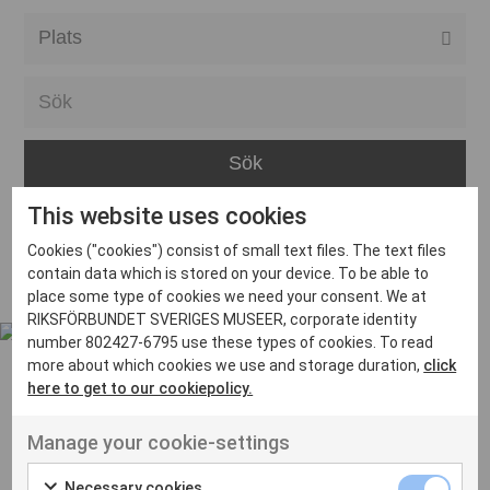
Alla event locations
Alvesta
Arjeplog
Arvika
This website uses cookies
Avesta
Inga inlägg hittades
Cookies ("cookies") consist of small text files. The text files
Bara
contain data which is stored on your device. To be able to
place some type of cookies we need your consent. We at
Boden
RIKSFÖRBUNDET SVERIGES MUSEER, corporate identity
number 802427-6795 use these types of cookies. To read
Borås
more about which cookies we use and storage duration,
click
Bålsta
here to get to our cookiepolicy.
Eksjö
UT VENENATIS NON
Manage your cookie-settings
Ut venenatis non velit
Eskilstuna
Necessary cookies