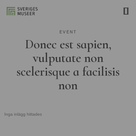
EVENT
Donec est sapien,
vulputate non
scelerisque a facilisis
non
Inga inlägg hittades