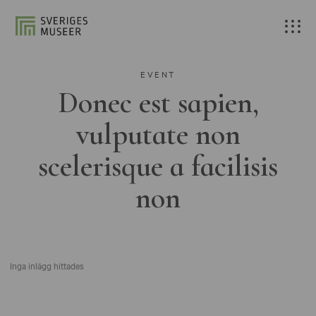
EVENT
Donec est sapien,
vulputate non
scelerisque a facilisis
non
Inga inlägg hittades