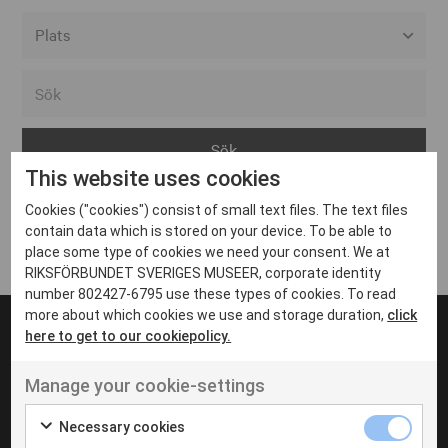
Alla event locations
Alvesta
Arjeplog
This website uses cookies
Arvika
Cookies ("cookies") consist of small text files. The text files
Avesta
Inga inlägg hittades
contain data which is stored on your device. To be able to
Bara
place some type of cookies we need your consent. We at
RIKSFÖRBUNDET SVERIGES MUSEER, corporate identity
Boden
number 802427-6795 use these types of cookies. To read
more about which cookies we use and storage duration,
click
Borås
here to get to our cookiepolicy.
Bålsta
Manage your cookie-settings
Eksjö
UT VENENATIS NON
Ut venenatis non velit
Eskilstuna
Necessary cookies