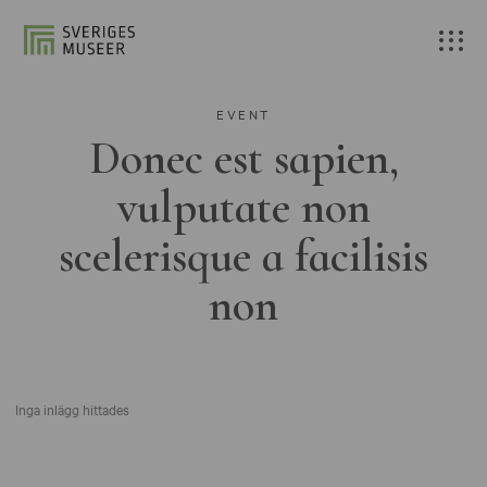
EVENT
Donec est sapien,
vulputate non
scelerisque a facilisis
non
Inga inlägg hittades