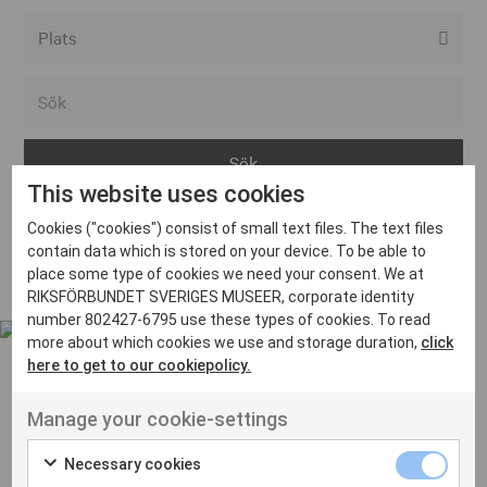
Alla event locations
Alvesta
Arjeplog
This website uses cookies
Arvika
Cookies ("cookies") consist of small text files. The text files
Avesta
Inga inlägg hittades
contain data which is stored on your device. To be able to
Bara
place some type of cookies we need your consent. We at
RIKSFÖRBUNDET SVERIGES MUSEER, corporate identity
Boden
number 802427-6795 use these types of cookies. To read
more about which cookies we use and storage duration,
click
Borås
here to get to our cookiepolicy.
Bålsta
Manage your cookie-settings
Eksjö
UT VENENATIS NON
Ut venenatis non velit
Eskilstuna
Necessary cookies