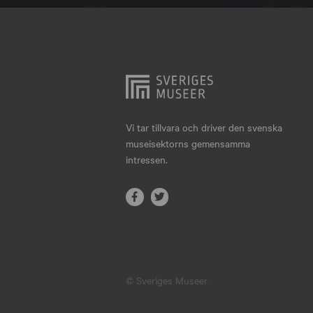
Hjo
Härnösand
Höllviken
Internationellt
Jokkmokk
Vi tar tillvara och driver den svenska
museisektorns gemensamma
Jönköping
intressen.
Karlskrona
Karlstad
Kiruna
Kristianstad
© Sveriges Museer
Kristinehamn