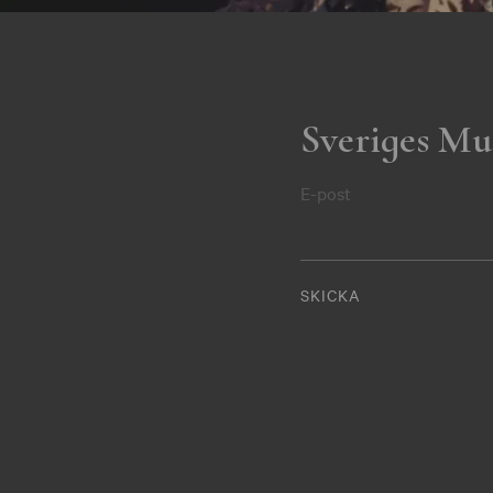
Sveriges Mu
E-post