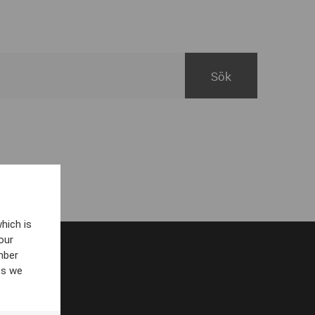
hich is
our
mber
es we