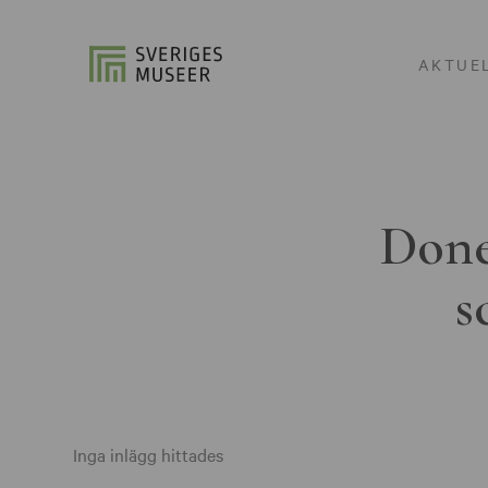
AKTUE
Done
s
Inga inlägg hittades