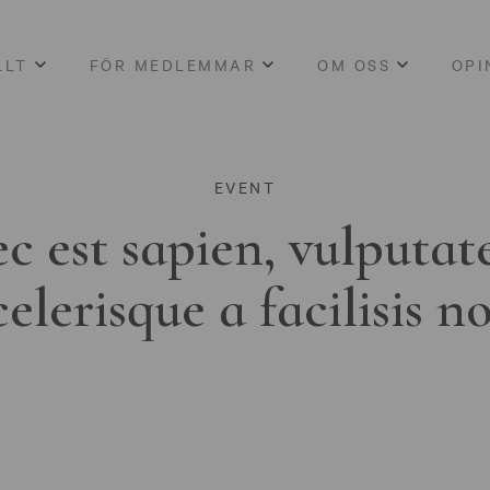
LLT
FÖR MEDLEMMAR
OM OSS
OPI
EVENT
c est sapien, vulputat
celerisque a facilisis n