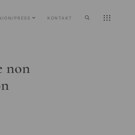
NION/PRESS
KONTAKT
e non
on