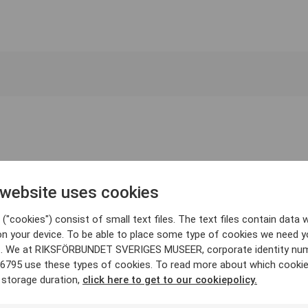
 website uses cookies
("cookies") consist of small text files. The text files contain data w
on your device. To be able to place some type of cookies we need y
. We at RIKSFÖRBUNDET SVERIGES MUSEER, corporate identity nu
6795 use these types of cookies. To read more about which cooki
 storage duration,
click here to get to our cookiepolicy.