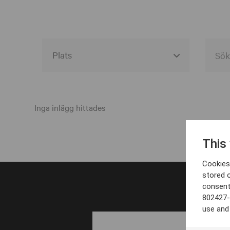
Alla event locations
Alvesta
Inga inlägg hittades
Arjeplog
This
Arvika
Cookies 
Avesta
stored 
consent
Bara
802427-
Boden
use and