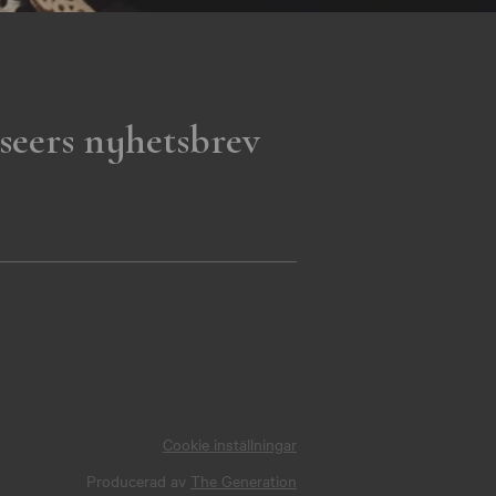
seers nyhetsbrev
Cookie inställningar
Producerad av
The Generation