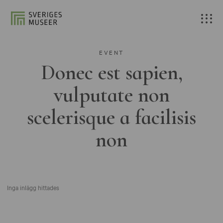
EVENT
Donec est sapien,
vulputate non
scelerisque a facilisis
non
Inga inlägg hittades