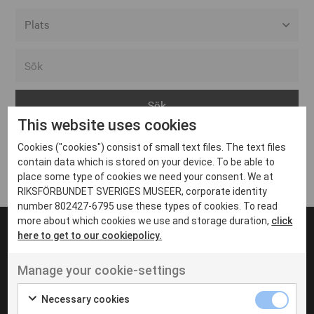
Alla event locations
Alvesta
Arjeplog
This website uses cookies
Arvika
Cookies ("cookies") consist of small text files. The text files
Avesta
Inga inlägg hittades
contain data which is stored on your device. To be able to
Bara
place some type of cookies we need your consent. We at
RIKSFÖRBUNDET SVERIGES MUSEER, corporate identity
Boden
number 802427-6795 use these types of cookies. To read
more about which cookies we use and storage duration,
click
Borås
here to get to our cookiepolicy.
Bålsta
Manage your cookie-settings
Eksjö
UT VENENATIS NON
Ut venenatis non velit
Eskilstuna
Necessary cookies