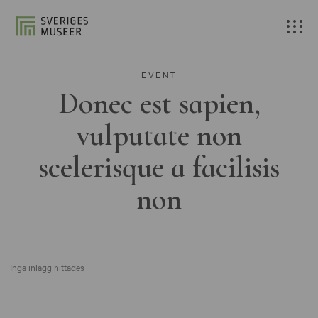
EVENT
Donec est sapien,
vulputate non
scelerisque a facilisis
non
Inga inlägg hittades