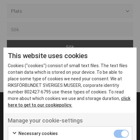
Alla event locations
Alvesta
Arjeplog
This website uses cookies
Arvika
Cookies ("cookies") consist of small text files. The text files
Avesta
Inga inlägg hittades
contain data which is stored on your device. To be able to
Bara
place some type of cookies we need your consent. We at
RIKSFÖRBUNDET SVERIGES MUSEER, corporate identity
Boden
number 802427-6795 use these types of cookies. To read
more about which cookies we use and storage duration,
click
Borås
here to get to our cookiepolicy.
Bålsta
Manage your cookie-settings
Eksjö
UT VENENATIS NON
Ut venenatis non velit
Eskilstuna
Necessary cookies