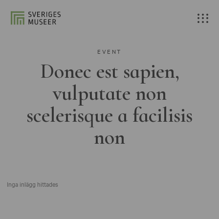
EVENT
Donec est sapien,
vulputate non
scelerisque a facilisis
non
Inga inlägg hittades