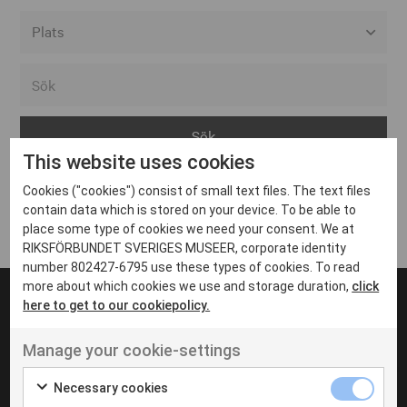
Alla event locations
Alvesta
Arjeplog
This website uses cookies
Arvika
Cookies ("cookies") consist of small text files. The text files
Avesta
Inga inlägg hittades
contain data which is stored on your device. To be able to
Bara
place some type of cookies we need your consent. We at
RIKSFÖRBUNDET SVERIGES MUSEER, corporate identity
Boden
number 802427-6795 use these types of cookies. To read
more about which cookies we use and storage duration,
click
Borås
here to get to our cookiepolicy.
Bålsta
Manage your cookie-settings
Eksjö
UT VENENATIS NON
Ut venenatis non velit
Eskilstuna
Necessary cookies