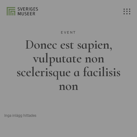
EVENT
Donec est sapien,
vulputate non
scelerisque a facilisis
non
Inga inlägg hittades