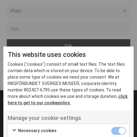
Alla event locations
Alvesta
Arjeplog
This website uses cookies
Arvika
Cookies ("cookies") consist of small text files. The text files
Avesta
Inga inlägg hittades
contain data which is stored on your device. To be able to
Bara
place some type of cookies we need your consent. We at
RIKSFÖRBUNDET SVERIGES MUSEER, corporate identity
Boden
number 802427-6795 use these types of cookies. To read
more about which cookies we use and storage duration,
click
Borås
here to get to our cookiepolicy.
Bålsta
Manage your cookie-settings
Eksjö
UT VENENATIS NON
Ut venenatis non velit
Eskilstuna
Necessary cookies