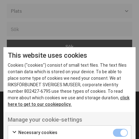
Alla event locations
Alvesta
Arjeplog
This website uses cookies
Arvika
Cookies ("cookies") consist of small text files. The text files
Avesta
Inga inlägg hittades
contain data which is stored on your device. To be able to
Bara
place some type of cookies we need your consent. We at
RIKSFÖRBUNDET SVERIGES MUSEER, corporate identity
Boden
number 802427-6795 use these types of cookies. To read
more about which cookies we use and storage duration,
click
Borås
here to get to our cookiepolicy.
Bålsta
Manage your cookie-settings
Eksjö
UT VENENATIS NON
Ut venenatis non velit
Eskilstuna
Necessary cookies