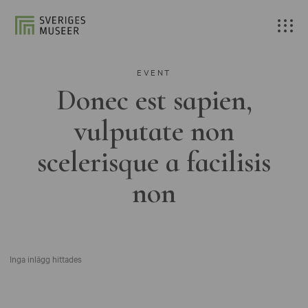
EVENT
Donec est sapien,
vulputate non
scelerisque a facilisis
non
Inga inlägg hittades