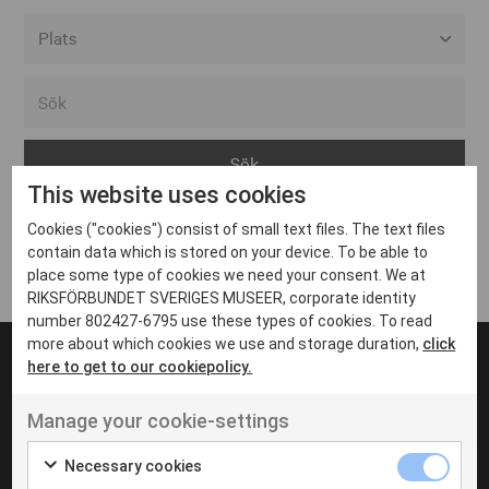
Alla event locations
Alvesta
Arjeplog
This website uses cookies
Arvika
Cookies ("cookies") consist of small text files. The text files
Avesta
Inga inlägg hittades
contain data which is stored on your device. To be able to
Bara
place some type of cookies we need your consent. We at
RIKSFÖRBUNDET SVERIGES MUSEER, corporate identity
Boden
number 802427-6795 use these types of cookies. To read
more about which cookies we use and storage duration,
click
Borås
here to get to our cookiepolicy.
Bålsta
Manage your cookie-settings
Eksjö
UT VENENATIS NON
Ut venenatis non velit
Eskilstuna
Necessary cookies