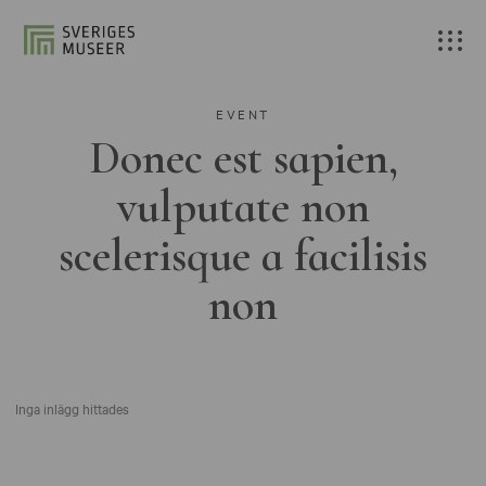
EVENT
Donec est sapien,
vulputate non
scelerisque a facilisis
non
Inga inlägg hittades