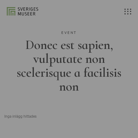
EVENT
Donec est sapien,
vulputate non
scelerisque a facilisis
non
Inga inlägg hittades