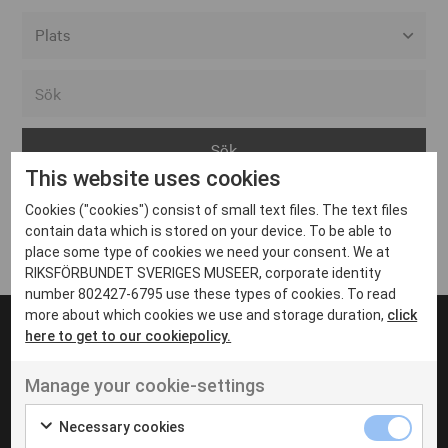
Alla event locations
Alvesta
Arjeplog
This website uses cookies
Arvika
Cookies ("cookies") consist of small text files. The text files
Avesta
Inga inlägg hittades
contain data which is stored on your device. To be able to
Bara
place some type of cookies we need your consent. We at
RIKSFÖRBUNDET SVERIGES MUSEER, corporate identity
Boden
number 802427-6795 use these types of cookies. To read
more about which cookies we use and storage duration,
click
Borås
here to get to our cookiepolicy.
Bålsta
Manage your cookie-settings
Eksjö
UT VENENATIS NON
Ut venenatis non velit
Eskilstuna
Necessary cookies