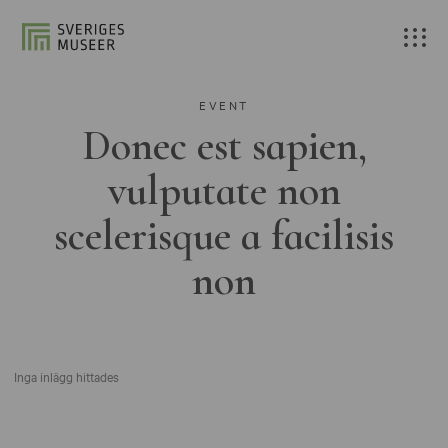
EVENT
Donec est sapien,
vulputate non
scelerisque a facilisis
non
Inga inlägg hittades