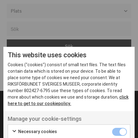
Alla event locations
Alvesta
Arjeplog
This website uses cookies
Arvika
Cookies ("cookies") consist of small text files. The text files
Avesta
Inga inlägg hittades
contain data which is stored on your device. To be able to
Bara
place some type of cookies we need your consent. We at
RIKSFÖRBUNDET SVERIGES MUSEER, corporate identity
Boden
number 802427-6795 use these types of cookies. To read
more about which cookies we use and storage duration,
click
Borås
here to get to our cookiepolicy.
Bålsta
Manage your cookie-settings
Eksjö
UT VENENATIS NON
Ut venenatis non velit
Eskilstuna
Necessary cookies