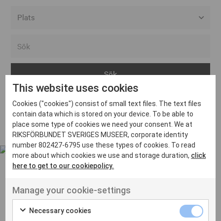
Alla event locations
Alvesta
Arjeplog
This website uses cookies
Arvika
Cookies ("cookies") consist of small text files. The text files
Avesta
Inga inlägg hittades
contain data which is stored on your device. To be able to
Bara
place some type of cookies we need your consent. We at
RIKSFÖRBUNDET SVERIGES MUSEER, corporate identity
Boden
number 802427-6795 use these types of cookies. To read
more about which cookies we use and storage duration,
click
Borås
here to get to our cookiepolicy.
Bålsta
Manage your cookie-settings
Eksjö
UT VENENATIS NON
Ut venenatis non velit
Eskilstuna
Necessary cookies