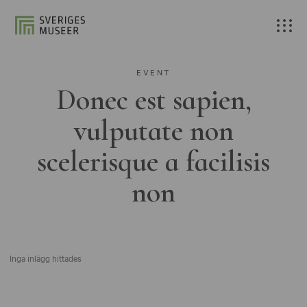
EVENT
Donec est sapien,
vulputate non
scelerisque a facilisis
non
Inga inlägg hittades