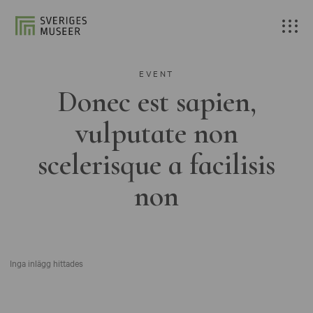
EVENT
Donec est sapien,
vulputate non
scelerisque a facilisis
non
Inga inlägg hittades