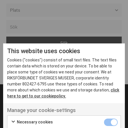
Alla event locations
Alvesta
Arjeplog
This website uses cookies
Arvika
Cookies ("cookies") consist of small text files. The text files
Avesta
Inga inlägg hittades
contain data which is stored on your device. To be able to
Bara
place some type of cookies we need your consent. We at
RIKSFÖRBUNDET SVERIGES MUSEER, corporate identity
Boden
number 802427-6795 use these types of cookies. To read
more about which cookies we use and storage duration,
click
Borås
here to get to our cookiepolicy.
Bålsta
Manage your cookie-settings
Eksjö
UT VENENATIS NON
Ut venenatis non velit
Eskilstuna
Necessary cookies