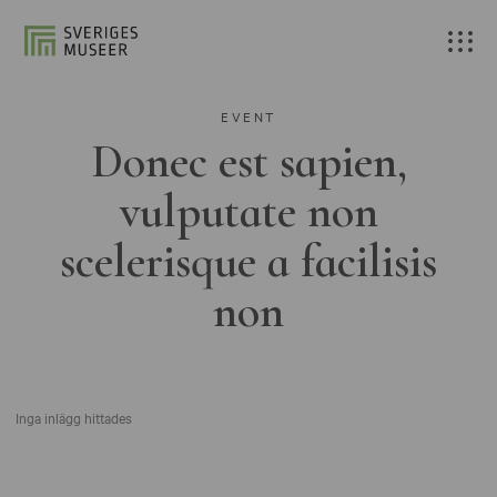
EVENT
Donec est sapien,
vulputate non
scelerisque a facilisis
non
Inga inlägg hittades