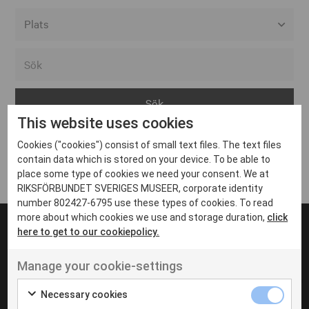
Alla event locations
Alvesta
Arjeplog
This website uses cookies
Arvika
Cookies ("cookies") consist of small text files. The text files
Avesta
Inga inlägg hittades
contain data which is stored on your device. To be able to
Bara
place some type of cookies we need your consent. We at
RIKSFÖRBUNDET SVERIGES MUSEER, corporate identity
Boden
number 802427-6795 use these types of cookies. To read
more about which cookies we use and storage duration,
click
Borås
here to get to our cookiepolicy.
Bålsta
Manage your cookie-settings
Eksjö
UT VENENATIS NON
Ut venenatis non velit
Eskilstuna
Necessary cookies