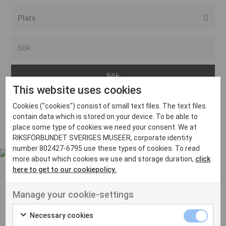
Alla event locations
Alvesta
Arjeplog
This website uses cookies
Arvika
Cookies ("cookies") consist of small text files. The text files
Avesta
Inga inlägg hittades
contain data which is stored on your device. To be able to
Bara
place some type of cookies we need your consent. We at
RIKSFÖRBUNDET SVERIGES MUSEER, corporate identity
Boden
number 802427-6795 use these types of cookies. To read
more about which cookies we use and storage duration,
click
Borås
here to get to our cookiepolicy.
Bålsta
Manage your cookie-settings
Eksjö
UT VENENATIS NON
Ut venenatis non velit
Eskilstuna
Necessary cookies