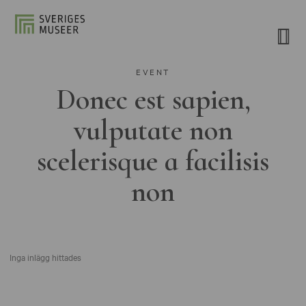
EVENT
Donec est sapien,
vulputate non
scelerisque a facilisis
non
Inga inlägg hittades