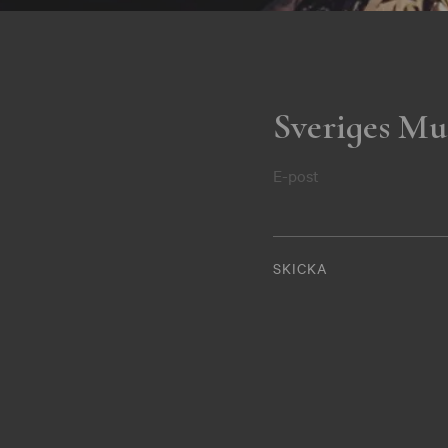
Sveriges Mu
E-post