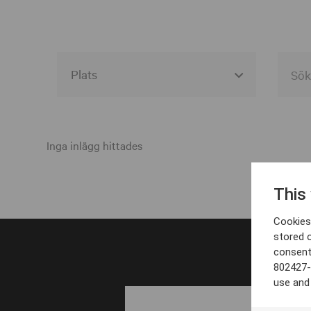
Alla event locations
Alvesta
Inga inlägg hittades
Arjeplog
This
Arvika
Cookies 
Avesta
stored 
consent
Bara
802427-
Boden
use and