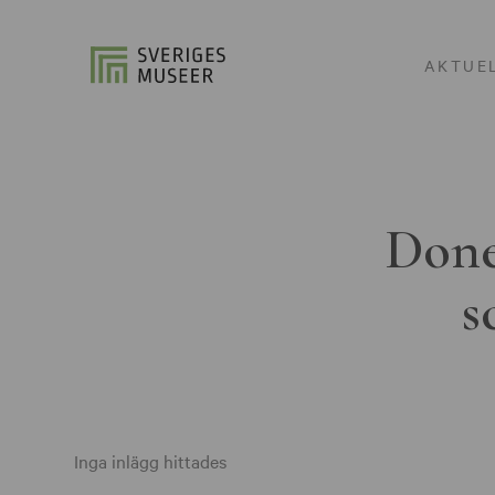
AKTUE
Done
s
Inga inlägg hittades