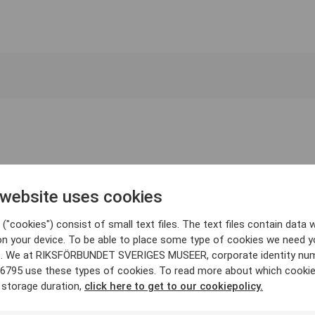
 website uses cookies
("cookies") consist of small text files. The text files contain data w
on your device. To be able to place some type of cookies we need y
. We at RIKSFÖRBUNDET SVERIGES MUSEER, corporate identity nu
6795 use these types of cookies. To read more about which cooki
 storage duration,
click here to get to our cookiepolicy.