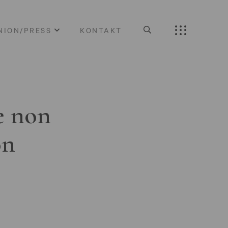
NION/PRESS
KONTAKT
e non
on