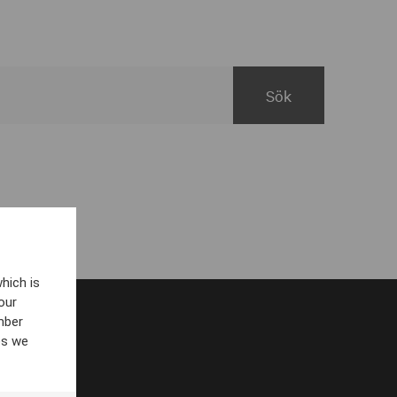
hich is
our
mber
es we