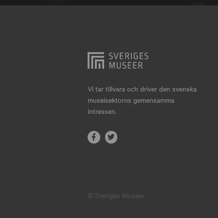
Hjo
Härnösand
Höllviken
Internationellt
Jokkmokk
Vi tar tillvara och driver den svenska
museisektorns gemensamma
Jönköping
intressen.
Karlskrona
Karlstad
Kiruna
Kristianstad
© Sveriges Museer
Kristinehamn