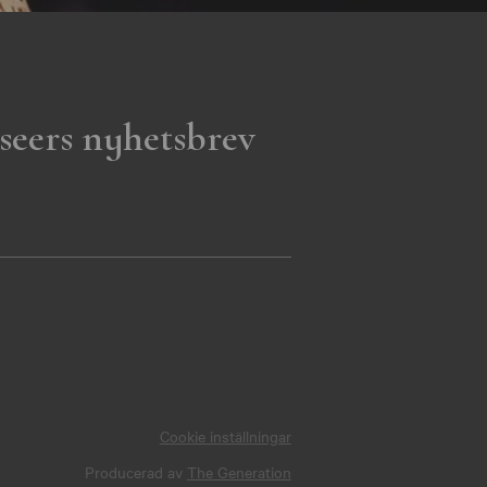
seers nyhetsbrev
Cookie inställningar
Producerad av
The Generation