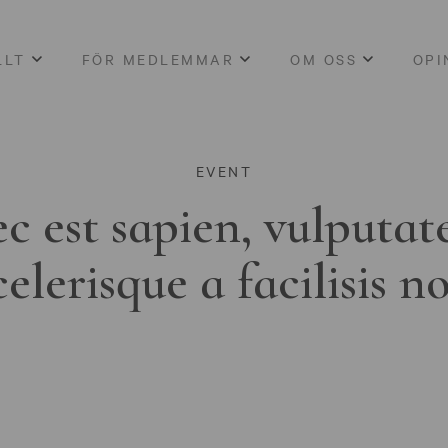
LLT
FÖR MEDLEMMAR
OM OSS
OPI
EVENT
c est sapien, vulputat
celerisque a facilisis n