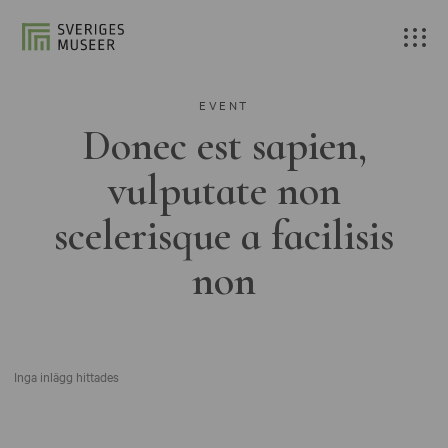
EVENT
Donec est sapien,
vulputate non
scelerisque a facilisis
non
Inga inlägg hittades