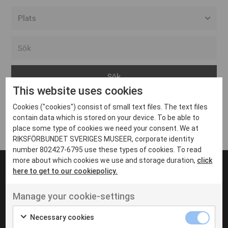
Alla event locations
Alvesta
Arjeplog
This website uses cookies
Arvika
Cookies ("cookies") consist of small text files. The text files
Avesta
Inga inlägg hittades
contain data which is stored on your device. To be able to
Bara
place some type of cookies we need your consent. We at
RIKSFÖRBUNDET SVERIGES MUSEER, corporate identity
Boden
number 802427-6795 use these types of cookies. To read
more about which cookies we use and storage duration,
click
Borås
here to get to our cookiepolicy.
Bålsta
Manage your cookie-settings
Eksjö
UT VENENATIS NON
Ut venenatis non velit
Eskilstuna
Necessary cookies