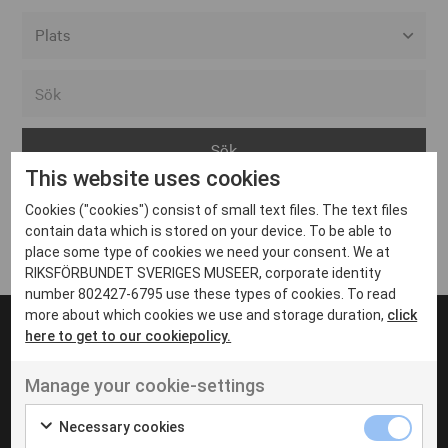
Alla event locations
Alvesta
Arjeplog
This website uses cookies
Arvika
Cookies ("cookies") consist of small text files. The text files
Avesta
Inga inlägg hittades
contain data which is stored on your device. To be able to
Bara
place some type of cookies we need your consent. We at
RIKSFÖRBUNDET SVERIGES MUSEER, corporate identity
Boden
number 802427-6795 use these types of cookies. To read
more about which cookies we use and storage duration,
click
Borås
here to get to our cookiepolicy.
Bålsta
Manage your cookie-settings
Eksjö
UT VENENATIS NON
Ut venenatis non velit
Eskilstuna
Necessary cookies