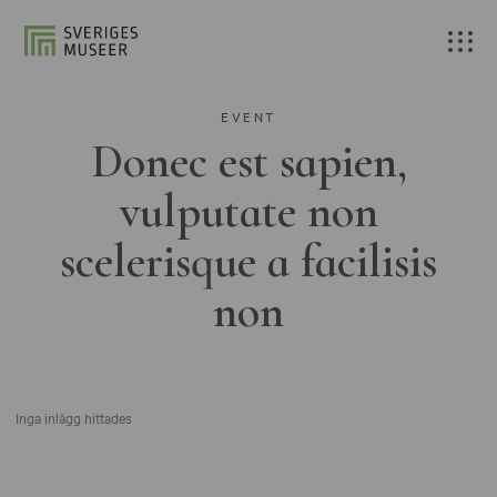
EVENT
Donec est sapien,
vulputate non
scelerisque a facilisis
non
Inga inlägg hittades