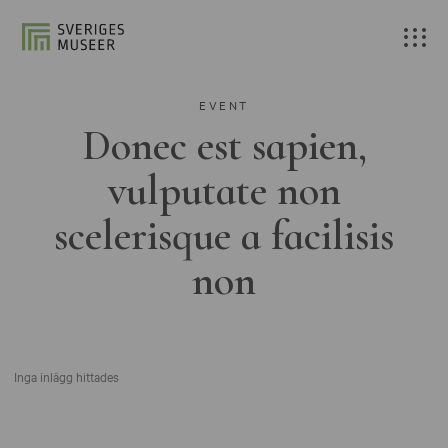
EVENT
Donec est sapien,
vulputate non
scelerisque a facilisis
non
Inga inlägg hittades