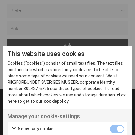
Alla event locations
Alvesta
Arjeplog
This website uses cookies
Arvika
Cookies ("cookies") consist of small text files. The text files
Avesta
Inga inlägg hittades
contain data which is stored on your device. To be able to
Bara
place some type of cookies we need your consent. We at
RIKSFÖRBUNDET SVERIGES MUSEER, corporate identity
Boden
number 802427-6795 use these types of cookies. To read
more about which cookies we use and storage duration,
click
Borås
here to get to our cookiepolicy.
Bålsta
Manage your cookie-settings
Eksjö
UT VENENATIS NON
Ut venenatis non velit
Eskilstuna
Necessary cookies