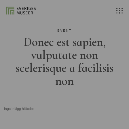
EVENT
Donec est sapien,
vulputate non
scelerisque a facilisis
non
Inga inlägg hittades