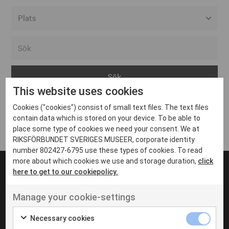
Alla event locations
Alvesta
Arjeplog
This website uses cookies
Arvika
Cookies ("cookies") consist of small text files. The text files
Avesta
Inga inlägg hittades
contain data which is stored on your device. To be able to
Bara
place some type of cookies we need your consent. We at
RIKSFÖRBUNDET SVERIGES MUSEER, corporate identity
Boden
number 802427-6795 use these types of cookies. To read
more about which cookies we use and storage duration,
click
Borås
here to get to our cookiepolicy.
Bålsta
Manage your cookie-settings
Eksjö
UT VENENATIS NON
Ut venenatis non velit
Eskilstuna
Necessary cookies