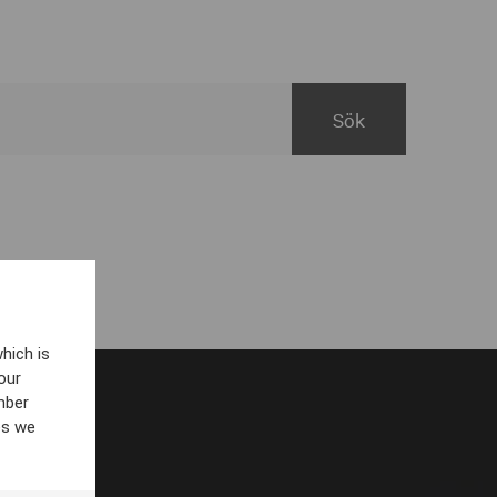
hich is
our
mber
es we