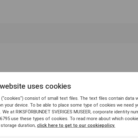
 website uses cookies
("cookies") consist of small text files. The text files contain data w
on your device. To be able to place some type of cookies we need y
. We at RIKSFÖRBUNDET SVERIGES MUSEER, corporate identity nu
6795 use these types of cookies. To read more about which cooki
 storage duration,
click here to get to our cookiepolicy.