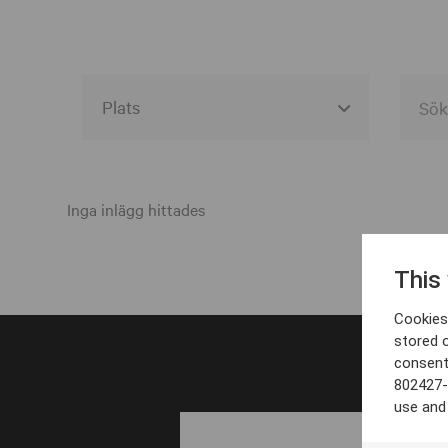
Alla event locations
Alvesta
Inga inlägg hittades
Arjeplog
This
Arvika
Cookies 
Avesta
stored 
consent
Bara
802427-
Boden
use and