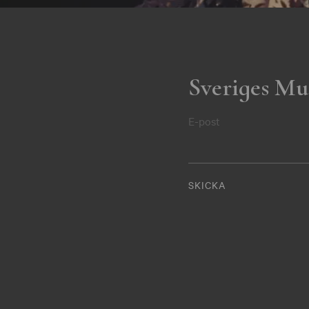
Sveriges Mu
E-post