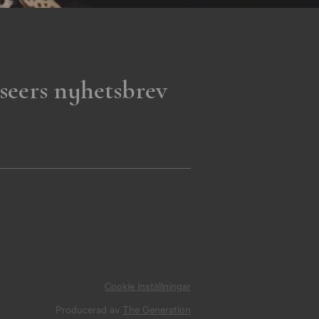
seers nyhetsbrev
Cookie inställningar
Producerad av
The Generation