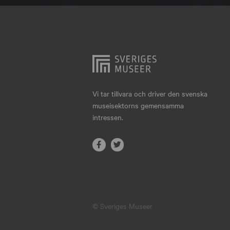
Hjo
Härnösand
Höllviken
Internationellt
Jokkmokk
Vi tar tillvara och driver den svenska
museisektorns gemensamma
Jönköping
intressen.
Karlskrona
Karlstad
Kiruna
Kristianstad
© Sveriges Museer
Kristinehamn