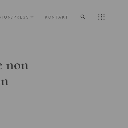
NION/PRESS
KONTAKT
e non
on