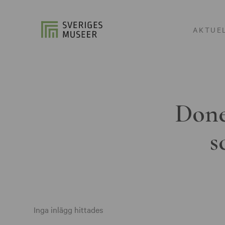
AKTUE
Done
s
Inga inlägg hittades