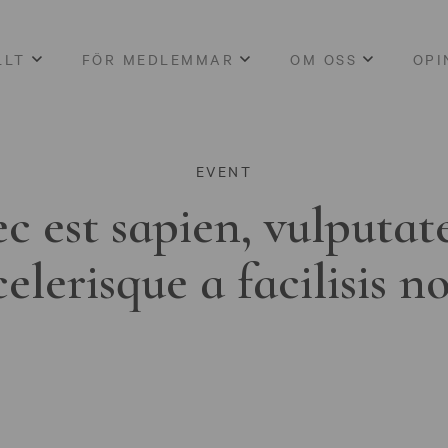
LLT
FÖR MEDLEMMAR
OM OSS
OPI
EVENT
c est sapien, vulputat
celerisque a facilisis n