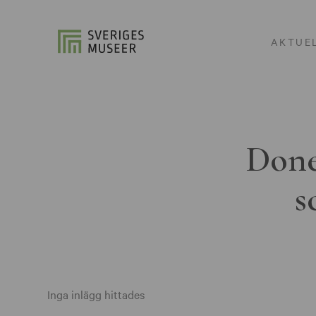
AKTUE
Done
s
Inga inlägg hittades