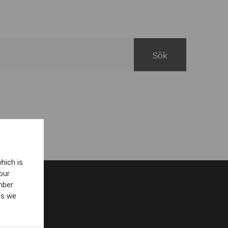
hich is
our
mber
es we