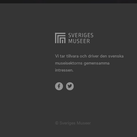
Hjo
Härnösand
Höllviken
Internationellt
Jokkmokk
Vi tar tillvara och driver den svenska
museisektorns gemensamma
Jönköping
intressen.
Karlskrona
Karlstad
Kiruna
Kristianstad
© Sveriges Museer
Kristinehamn