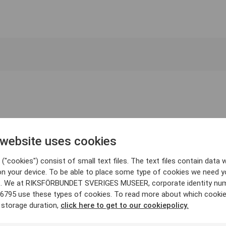
 website uses cookies
("cookies") consist of small text files. The text files contain data w
on your device. To be able to place some type of cookies we need y
. We at RIKSFÖRBUNDET SVERIGES MUSEER, corporate identity nu
6795 use these types of cookies. To read more about which cooki
 storage duration,
click here to get to our cookiepolicy.