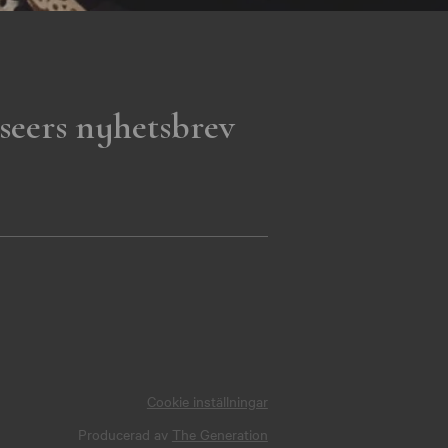
seers nyhetsbrev
Cookie inställningar
Producerad av
The Generation