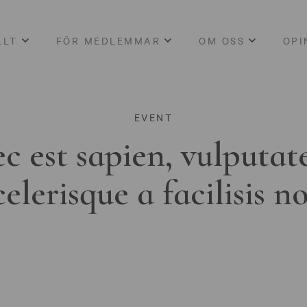
LLT
FÖR MEDLEMMAR
OM OSS
OPI
EVENT
c est sapien, vulputat
celerisque a facilisis n