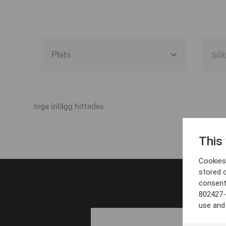
Alla event locations
Alvesta
Inga inlägg hittades
Arjeplog
This
Arvika
Cookies 
Avesta
stored 
consent
Bara
802427-
Boden
use and