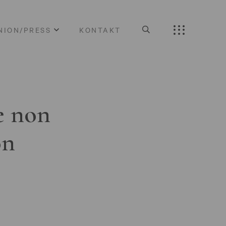
NION/PRESS
KONTAKT
e non
on