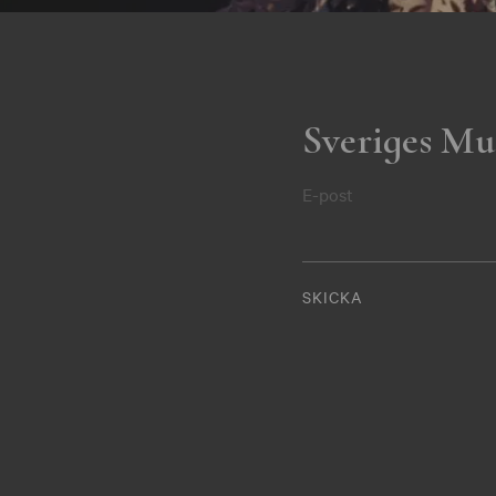
Sveriges Mu
E-post