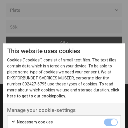
Alla event locations
Alvesta
Arjeplog
This website uses cookies
Arvika
Cookies ("cookies") consist of small text files. The text files
Avesta
Inga inlägg hittades
contain data which is stored on your device. To be able to
Bara
place some type of cookies we need your consent. We at
RIKSFÖRBUNDET SVERIGES MUSEER, corporate identity
Boden
number 802427-6795 use these types of cookies. To read
more about which cookies we use and storage duration,
click
Borås
here to get to our cookiepolicy.
Bålsta
Manage your cookie-settings
Eksjö
UT VENENATIS NON
Ut venenatis non velit
Eskilstuna
Necessary cookies