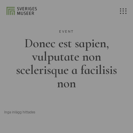
EVENT
Donec est sapien,
vulputate non
scelerisque a facilisis
non
Inga inlägg hittades