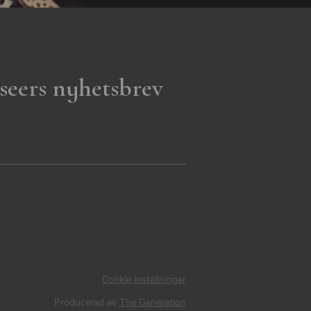
seers nyhetsbrev
Cookie inställningar
Producerad av
The Generation