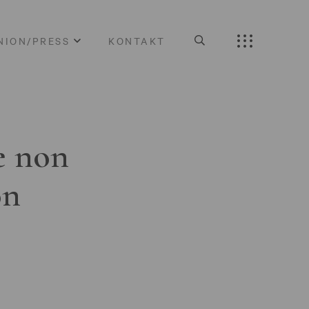
NION/PRESS
KONTAKT
e non
on