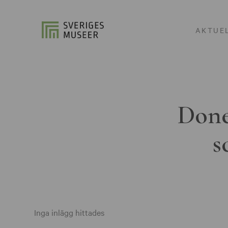
AKTUE
Done
s
Inga inlägg hittades