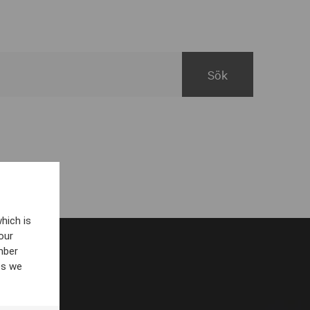
hich is
our
mber
es we