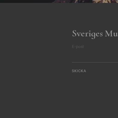
Sveriges Mu
E-post