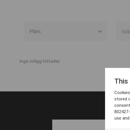
Alla event locations
Alvesta
Inga inlägg hittades
Arjeplog
This
Arvika
Cookies 
Avesta
stored 
consent
Bara
802427-
Boden
use and