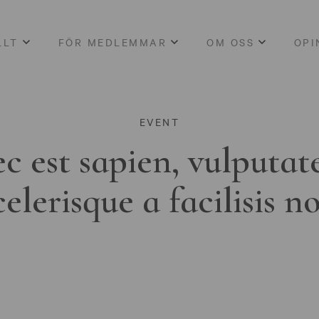
LLT
FÖR MEDLEMMAR
OM OSS
OPI
EVENT
c est sapien, vulputat
celerisque a facilisis n