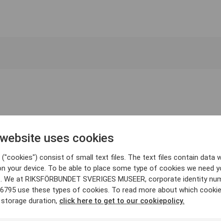
 website uses cookies
("cookies") consist of small text files. The text files contain data w
on your device. To be able to place some type of cookies we need y
. We at RIKSFÖRBUNDET SVERIGES MUSEER, corporate identity nu
6795 use these types of cookies. To read more about which cooki
 storage duration,
click here to get to our cookiepolicy.