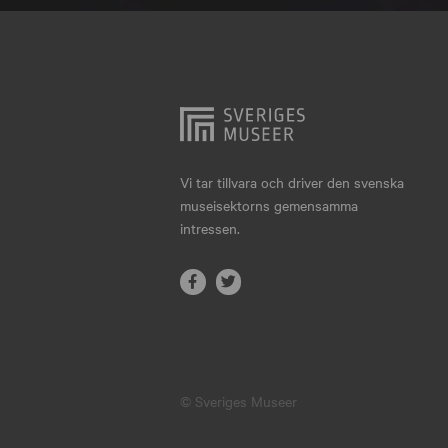
Hjo
Härnösand
Höllviken
Internationellt
Jokkmokk
Vi tar tillvara och driver den svenska
museisektorns gemensamma
Jönköping
intressen.
Karlskrona
Karlstad
Kiruna
Kristianstad
© Sveriges Museer
Kristinehamn