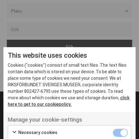
Alla event locations
Alvesta
Arjeplog
This website uses cookies
Arvika
Cookies ("cookies") consist of small text files. The text files
Avesta
Inga inlägg hittades
contain data which is stored on your device. To be able to
Bara
place some type of cookies we need your consent. We at
RIKSFÖRBUNDET SVERIGES MUSEER, corporate identity
Boden
number 802427-6795 use these types of cookies. To read
more about which cookies we use and storage duration,
click
Borås
here to get to our cookiepolicy.
Bålsta
Manage your cookie-settings
Eksjö
UT VENENATIS NON
Ut venenatis non velit
Eskilstuna
Necessary cookies