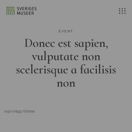
EVENT
Donec est sapien,
vulputate non
scelerisque a facilisis
non
Inga inlägg hittades