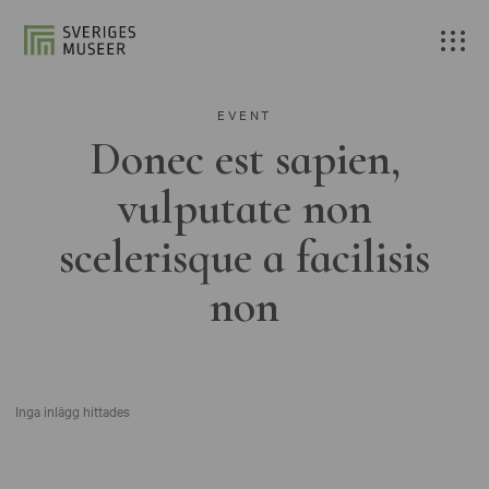
EVENT
Donec est sapien,
vulputate non
scelerisque a facilisis
non
Inga inlägg hittades