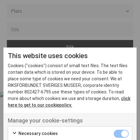
Alla event locations
Alvesta
Arjeplog
This website uses cookies
Arvika
Cookies ("cookies") consist of small text files. The text files
Avesta
Inga inlägg hittades
contain data which is stored on your device. To be able to
Bara
place some type of cookies we need your consent. We at
RIKSFÖRBUNDET SVERIGES MUSEER, corporate identity
Boden
number 802427-6795 use these types of cookies. To read
more about which cookies we use and storage duration,
click
Borås
here to get to our cookiepolicy.
Bålsta
Manage your cookie-settings
Eksjö
UT VENENATIS NON
Ut venenatis non velit
Eskilstuna
Necessary cookies