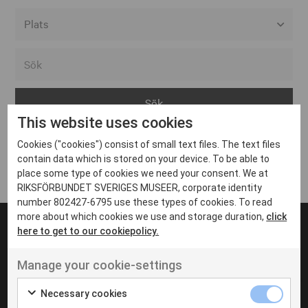
Alla event locations
Alvesta
Arjeplog
This website uses cookies
Arvika
Cookies ("cookies") consist of small text files. The text files
Avesta
Inga inlägg hittades
contain data which is stored on your device. To be able to
Bara
place some type of cookies we need your consent. We at
RIKSFÖRBUNDET SVERIGES MUSEER, corporate identity
Boden
number 802427-6795 use these types of cookies. To read
more about which cookies we use and storage duration,
click
Borås
here to get to our cookiepolicy.
Bålsta
Manage your cookie-settings
Eksjö
UT VENENATIS NON
Ut venenatis non velit
Eskilstuna
Necessary cookies