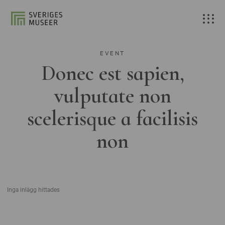
EVENT
Donec est sapien,
vulputate non
scelerisque a facilisis
non
Inga inlägg hittades