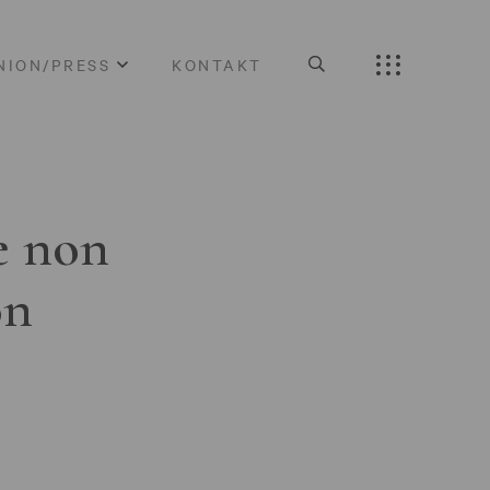
NION/PRESS
KONTAKT
e non
on