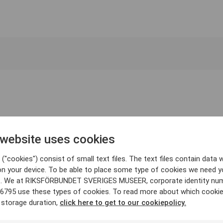
 website uses cookies
("cookies") consist of small text files. The text files contain data w
on your device. To be able to place some type of cookies we need y
. We at RIKSFÖRBUNDET SVERIGES MUSEER, corporate identity nu
6795 use these types of cookies. To read more about which cooki
 storage duration,
click here to get to our cookiepolicy.