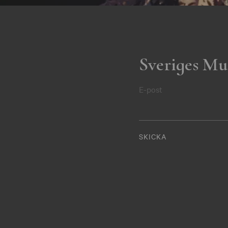
Sveriges Mu
E-post