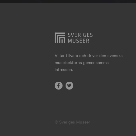
Hjo
Härnösand
Höllviken
Internationellt
Jokkmokk
Vi tar tillvara och driver den svenska
museisektorns gemensamma
Jönköping
intressen.
Karlskrona
Karlstad
Kiruna
Kristianstad
© Sveriges Museer
Kristinehamn