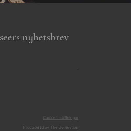
seers nyhetsbrev
Cookie inställningar
Producerad av
The Generation