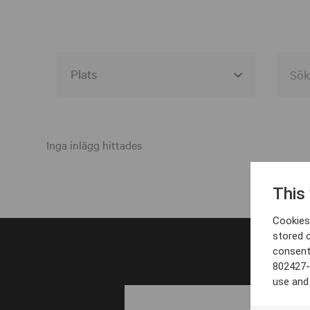
Alla event locations
Alvesta
Inga inlägg hittades
Arjeplog
This
Arvika
Cookies 
Avesta
stored 
consent
Bara
802427-
Boden
use and