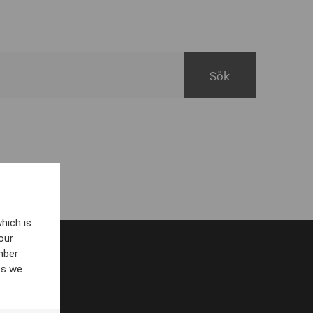
hich is
our
mber
es we