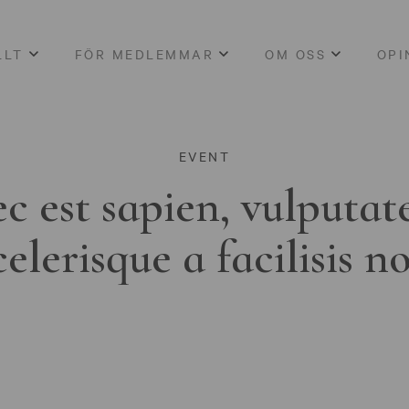
LLT
FÖR MEDLEMMAR
OM OSS
OPI
EVENT
c est sapien, vulputat
celerisque a facilisis n