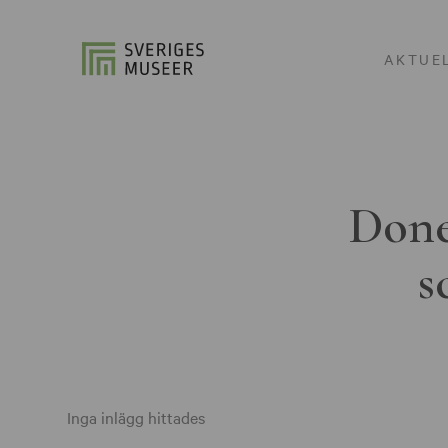
AKTUE
Done
s
Inga inlägg hittades