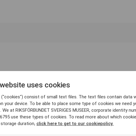
 website uses cookies
("cookies") consist of small text files. The text files contain data w
on your device. To be able to place some type of cookies we need y
. We at RIKSFÖRBUNDET SVERIGES MUSEER, corporate identity nu
6795 use these types of cookies. To read more about which cooki
 storage duration,
click here to get to our cookiepolicy.