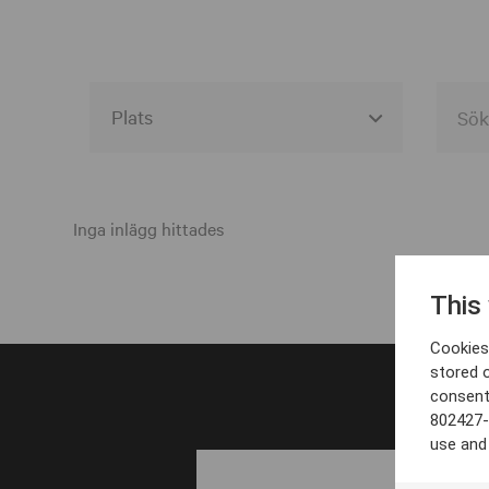
Alla event locations
Alvesta
Inga inlägg hittades
Arjeplog
This
Arvika
Cookies 
Avesta
stored 
consent
Bara
802427-
Boden
use and