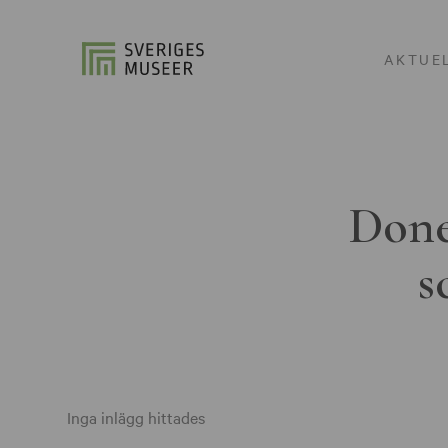
AKTUE
Done
s
Inga inlägg hittades