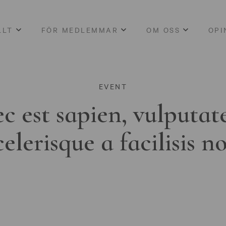
LLT
FÖR MEDLEMMAR
OM OSS
OPI
EVENT
c est sapien, vulputat
celerisque a facilisis n