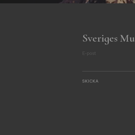
Sveriges Mu
E-post