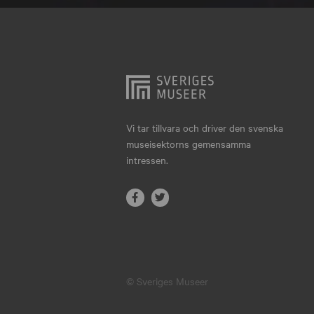
Hjo
Härnösand
Höllviken
Internationellt
Jokkmokk
Vi tar tillvara och driver den svenska
museisektorns gemensamma
Jönköping
intressen.
Karlskrona
Karlstad
Kiruna
Kristianstad
© Sveriges Museer
Kristinehamn