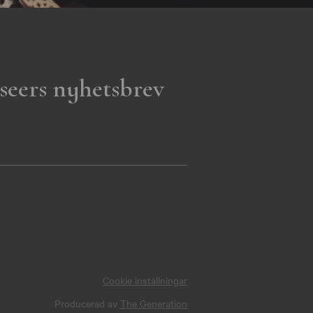
seers nyhetsbrev
Cookie inställningar
Producerad av
The Generation