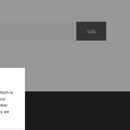
hich is
our
mber
es we