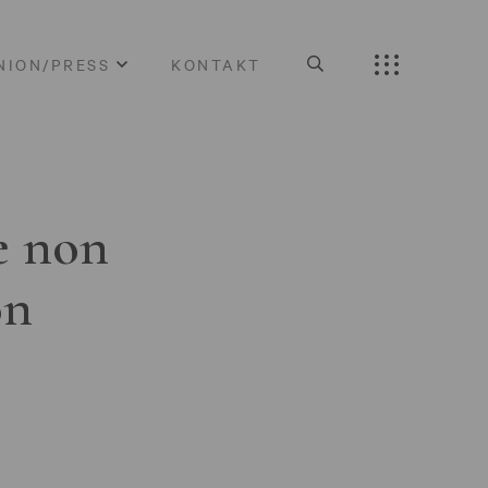
NION/PRESS
KONTAKT
e non
on